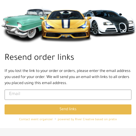
Skip to
main
content
Resend order links
If you lost the link to your order or orders, please enter the email address
you used for your order. We will send you an email with links to all orders
you placed using this email address.
Email
Send links
Contact event organizer
powered by River Creative
based on pretix