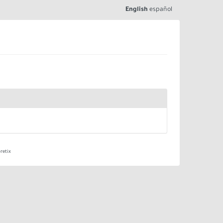
English
español
retix