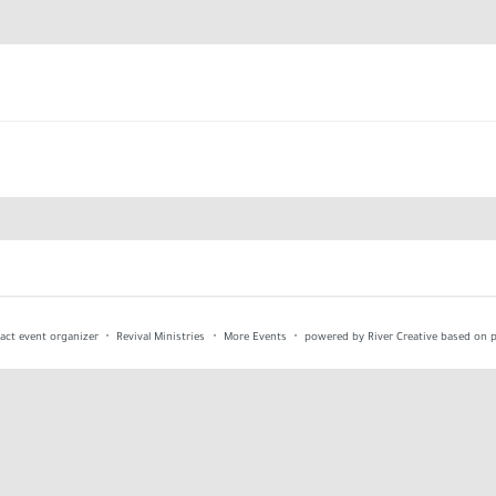
act event organizer
Revival Ministries
More Events
powered by River Creative
based on p