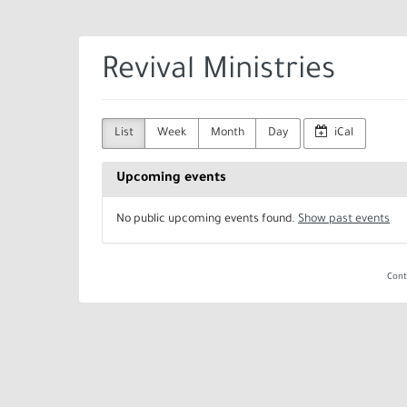
Skip to
main
content
Revival Ministries
List
Week
Month
Day
iCal
Upcoming events
No public upcoming events found.
Show past events
Cont